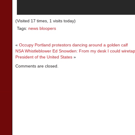
(Visited 17 times, 1 visits today)
Tags:
news bloopers
«
Occupy Portland protestors dancing around a golden calf
NSA Whistleblower Ed Snowden: From my desk I could wiretap 
President of the United States
»
Comments are closed.