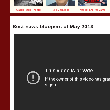
Classic Radio Theater
MikeGallagher
Markley and VanCamp
Best news bloopers of May 2013