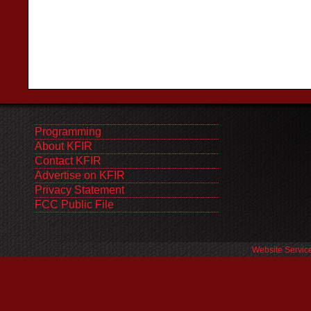
Programming
About KFIR
Contact KFIR
Advertise on KFIR
Privacy Statement
FCC Public File
Website Servic