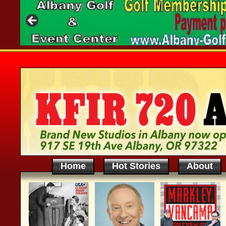
Home
Hot Stories
About