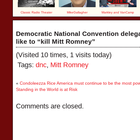
Classic Radio Theater
MikeGallagher
Markley and VanCamp
Democratic National Convention deleg
like to “kill Mitt Romney”
(Visited 10 times, 1 visits today)
Tags:
dnc
,
Mitt Romney
«
Condoleezza Rice America must continue to be the most powe
Standing in the World is at Risk
Comments are closed.