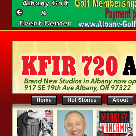
Home
Hot Stories
About