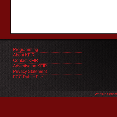
Programming
About KFIR
Contact KFIR
Advertise on KFIR
Privacy Statement
FCC Public File
Website Servic