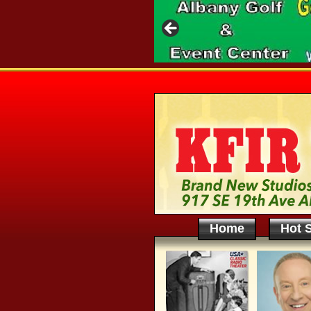
Home
Hot S