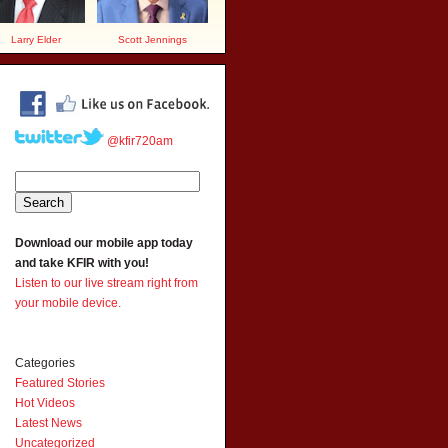
Larry Elder
Scott Jennings
@kfir720am
Download our mobile app today
and take KFIR with you!
Listen to our live stream right from
your mobile device.
Categories
Featured Stories
Hot Videos
Latest News
Uncategorized