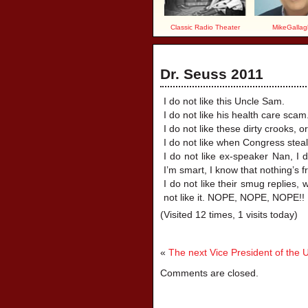
Classic Radio Theater
MikeGallag
Dr. Seuss 2011
I do not like this Uncle Sam.
I do not like his health care scam
I do not like these dirty crooks, 
I do not like when Congress steals
I do not like ex-speaker Nan, I 
I’m smart, I know that nothing’s f
I do not like their smug replies, w
not like it. NOPE, NOPE, NOPE!!
(Visited 12 times, 1 visits today)
«
The next Vice President of the 
Comments are closed.