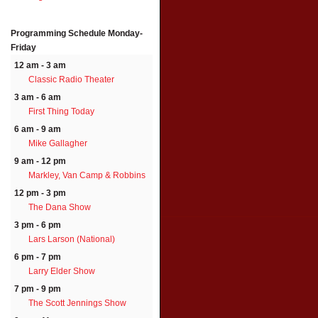
Programming Schedule
Monday-
Friday
12 am - 3 am
Classic Radio Theater
3 am - 6 am
First Thing Today
6 am - 9 am
Mike Gallagher
9 am - 12 pm
Markley, Van Camp & Robbins
12 pm - 3 pm
The Dana Show
3 pm - 6 pm
Lars Larson (National)
6 pm - 7 pm
Larry Elder Show
7 pm - 9 pm
The Scott Jennings Show