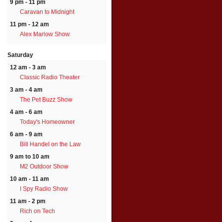
9 pm - 11 pm
Caravan to Midnight
11 pm - 12 am
Alex Marlow Show
Saturday
12 am - 3 am
Classic Radio Theater
3 am - 4 am
The Pet Buzz Show
4 am - 6 am
Today's Homeowner
6 am - 9 am
Bill Handel on the Law
9 am to 10 am
M2 Outdoor Show
10 am - 11 am
I Spy Radio Show
11 am - 2 pm
Rich on Tech