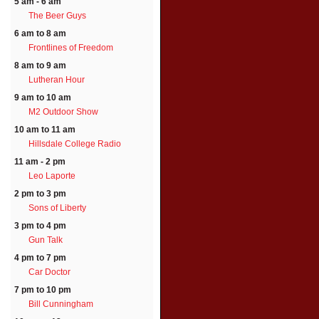
5 am - 6 am
The Beer Guys
6 am to 8 am
Frontlines of Freedom
8 am to 9 am
Lutheran Hour
9 am to 10 am
M2 Outdoor Show
10 am to 11 am
Hillsdale College Radio
11 am - 2 pm
Leo Laporte
2 pm to 3 pm
Sons of Liberty
3 pm to 4 pm
Gun Talk
4 pm to 7 pm
Car Doctor
7 pm to 10 pm
Bill Cunningham