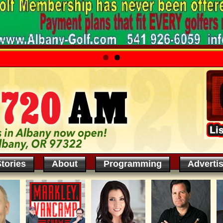
tories
About
Programming
Adverti