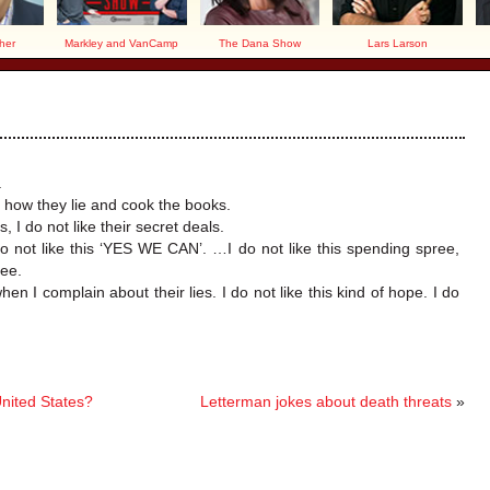
her
Markley and VanCamp
The Dana Show
Lars Larson
.
or how they lie and cook the books.
, I do not like their secret deals.
do not like this ‘YES WE CAN’. …I do not like this spending spree,
ree.
hen I complain about their lies. I do not like this kind of hope. I do
United States?
Letterman jokes about death threats
»