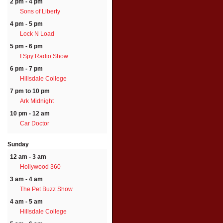
2 pm - 4 pm
Sons of Liberty
4 pm - 5 pm
Lock N Load
5 pm - 6 pm
I Spy Radio Show
6 pm - 7 pm
Hillsdale College
7 pm to 10 pm
Ark Midnight
10 pm - 12 am
Car Doctor
Sunday
12 am - 3 am
Hollywood 360
3 am - 4 am
The Pet Buzz Show
4 am - 5 am
Hillsdale College