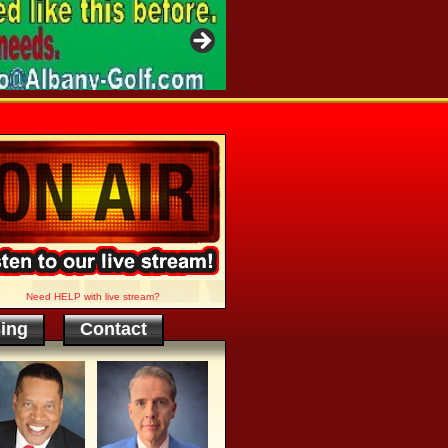
Need HELP with live stream?
sing
Contact