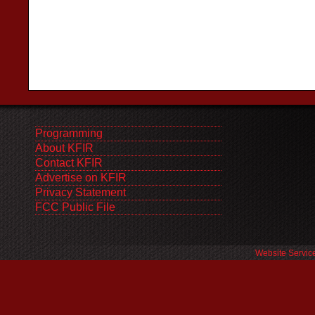
Programming
About KFIR
Contact KFIR
Advertise on KFIR
Privacy Statement
FCC Public File
Website Servic