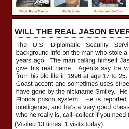
Classic Radio Theater
MikeGallagher
Markley and VanCamp
WILL THE REAL JASON E
The U.S. Diplomatic Security Serv
background info on the man who stole a d
years ago. The man calling himself Ja
give his real name. Agents say he w
from his old life in 1996 at age 17 to 2
Coast accent and sometimes uses stre
have gone by the nickname Smiley. He 
Florida prison system. He is reported
intelligence, and he’s a very good chess
who he really is, call–collect if you nee
(Visited 13 times, 1 visits today)