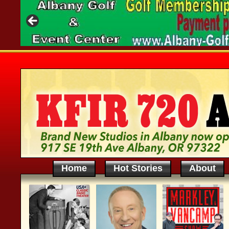
Home
Hot Stories
About