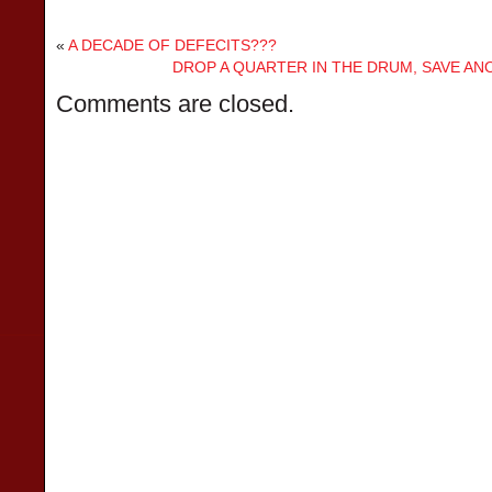
«
A DECADE OF DEFECITS???
DROP A QUARTER IN THE DRUM, SAVE A
Comments are closed.