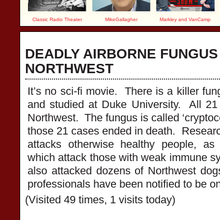
Classic Radio Theater
MikeGallagher
Markley and VanCamp
DEADLY AIRBORNE FUNGUS
NORTHWEST
It’s no sci-fi movie. There is a killer fu
and studied at Duke University. All 2
Northwest. The fungus is called ‘cryptoco
those 21 cases ended in death. Resear
attacks otherwise healthy people, as
which attack those with weak immune s
also attacked dozens of Northwest dog
professionals have been notified to be on 
(Visited 49 times, 1 visits today)