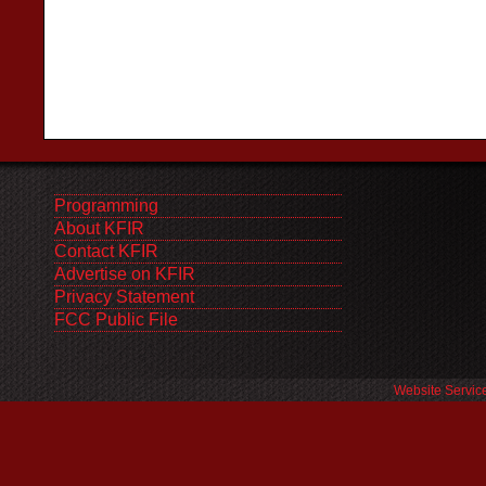
Programming
About KFIR
Contact KFIR
Advertise on KFIR
Privacy Statement
FCC Public File
Website Servic