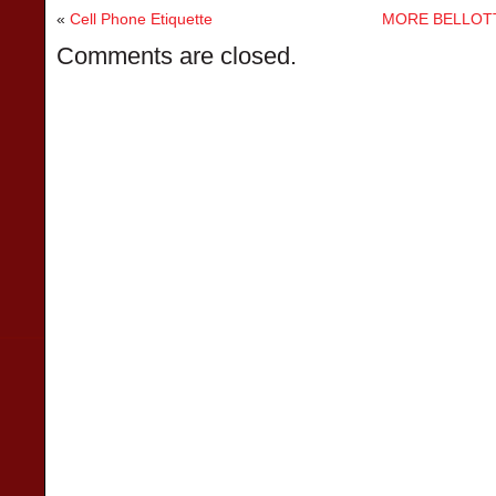
«
Cell Phone Etiquette
MORE BELLOTT
Comments are closed.