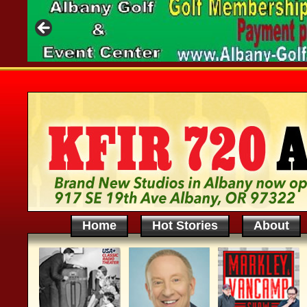
Home
Hot Stories
About