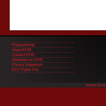
Programming
About KFIR
Contact KFIR
Advertise on KFIR
Privacy Statement
FCC Public File
Website Servic