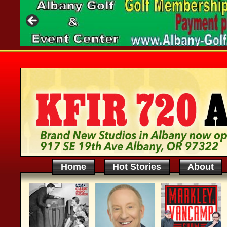
Home
Hot Stories
About