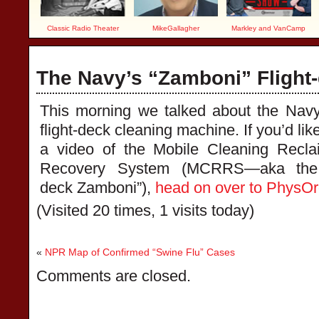
Classic Radio Theater
MikeGallagher
Markley and VanCamp
The Navy’s “Zamboni” Flight
This morning we talked about the Nav
flight-deck cleaning machine. If you’d lik
a video of the Mobile Cleaning Recl
Recovery System (MCRRS—aka the “
deck Zamboni”),
head on over to PhysO
(Visited 20 times, 1 visits today)
«
NPR Map of Confirmed “Swine Flu” Cases
Comments are closed.