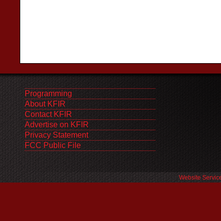
Programming
About KFIR
Contact KFIR
Advertise on KFIR
Privacy Statement
FCC Public File
Website Servic