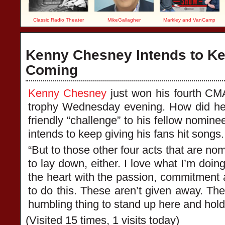
Classic Radio Theater
MikeGallagher
Markley and VanCamp
Kenny Chesney Intends to Ke
Coming
Kenny Chesney
just won his fourth CMA
trophy Wednesday evening. How did he
friendly “challenge” to his fellow nomine
intends to keep giving his fans hit songs.
“But to those other four acts that are nom
to lay down, either. I love what I’m doing
the heart with the passion, commitment an
to do this. These aren’t given away. Thes
humbling thing to stand up here and hold t
(Visited 15 times, 1 visits today)