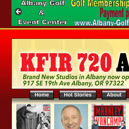
Home
Hot Stories
About