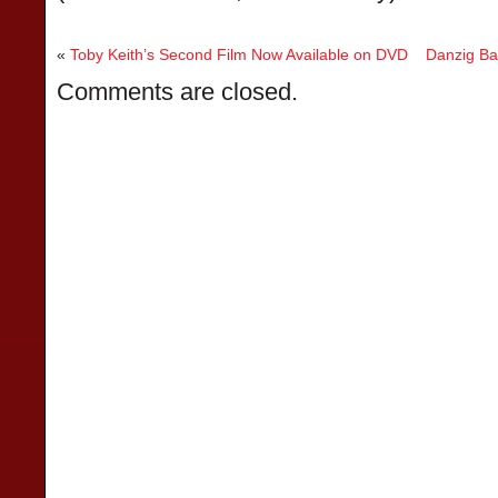
«
Toby Keith’s Second Film Now Available on DVD
Danzig Bas
Comments are closed.